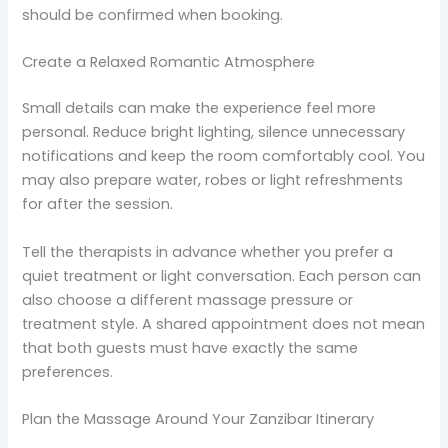
should be confirmed when booking.
Create a Relaxed Romantic Atmosphere
Small details can make the experience feel more
personal. Reduce bright lighting, silence unnecessary
notifications and keep the room comfortably cool. You
may also prepare water, robes or light refreshments
for after the session.
Tell the therapists in advance whether you prefer a
quiet treatment or light conversation. Each person can
also choose a different massage pressure or
treatment style. A shared appointment does not mean
that both guests must have exactly the same
preferences.
Plan the Massage Around Your Zanzibar Itinerary