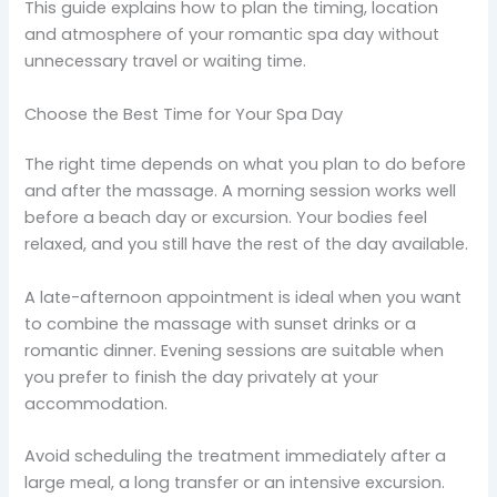
This guide explains how to plan the timing, location
and atmosphere of your romantic spa day without
unnecessary travel or waiting time.
Choose the Best Time for Your Spa Day
The right time depends on what you plan to do before
and after the massage. A morning session works well
before a beach day or excursion. Your bodies feel
relaxed, and you still have the rest of the day available.
A late-afternoon appointment is ideal when you want
to combine the massage with sunset drinks or a
romantic dinner. Evening sessions are suitable when
you prefer to finish the day privately at your
accommodation.
Avoid scheduling the treatment immediately after a
large meal, a long transfer or an intensive excursion.