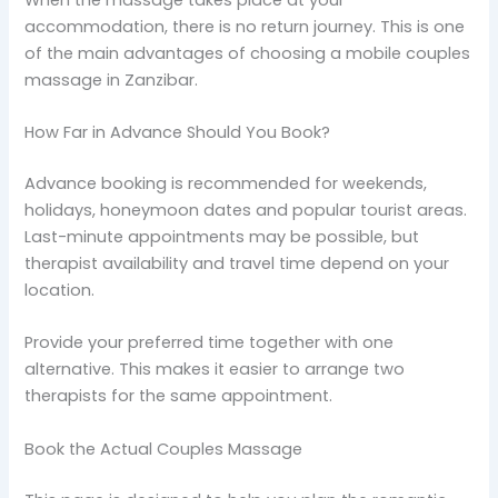
accommodation, there is no return journey. This is one
of the main advantages of choosing a mobile couples
massage in Zanzibar.
How Far in Advance Should You Book?
Advance booking is recommended for weekends,
holidays, honeymoon dates and popular tourist areas.
Last-minute appointments may be possible, but
therapist availability and travel time depend on your
location.
Provide your preferred time together with one
alternative. This makes it easier to arrange two
therapists for the same appointment.
Book the Actual Couples Massage