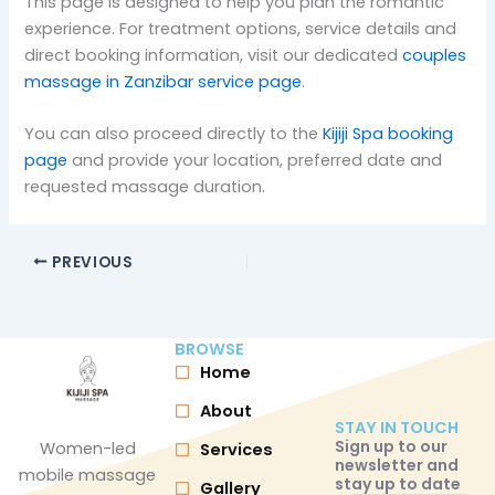
This page is designed to help you plan the romantic
experience. For treatment options, service details and
direct booking information, visit our dedicated
couples
massage in Zanzibar service page
.
You can also proceed directly to the
Kijiji Spa booking
page
and provide your location, preferred date and
requested massage duration.
PREVIOUS
BROWSE
Home
About
STAY IN TOUCH
Sign up to our
Women-led
Services
newsletter and
mobile massage
stay up to date
Gallery