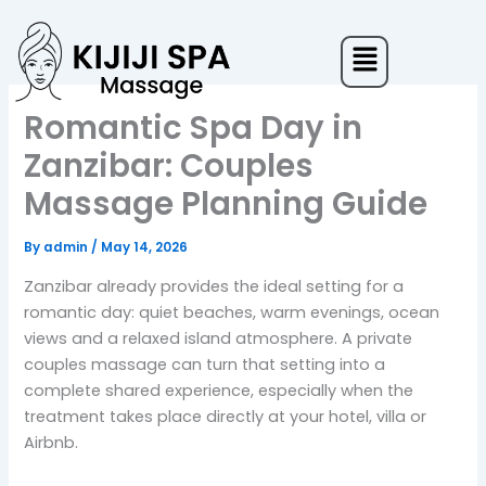
Skip
to
Menu
content
Romantic Spa Day in
Zanzibar: Couples
Massage Planning Guide
By
admin
/
May 14, 2026
Zanzibar already provides the ideal setting for a
romantic day: quiet beaches, warm evenings, ocean
views and a relaxed island atmosphere. A private
couples massage can turn that setting into a
complete shared experience, especially when the
treatment takes place directly at your hotel, villa or
Airbnb.