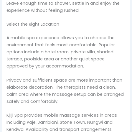
Leave enough time to shower, settle in and enjoy the
experience without feeling rushed.
Select the Right Location
A mobile spa experience allows you to choose the
environment that feels most comfortable. Popular
options include a hotel room, private villa, shaded
terrace, poolside area or another quiet space
approved by your accommodation.
Privacy and sufficient space are more important than
elaborate decoration. The therapists need a clean,
calm area where the massage setup can be arranged
safely and comfortably.
Kijiji Spa provides mobile massage services in areas
including Paje, Jambiani, Stone Town, Nungwi and
Kendwa. Availability and transport arrangements