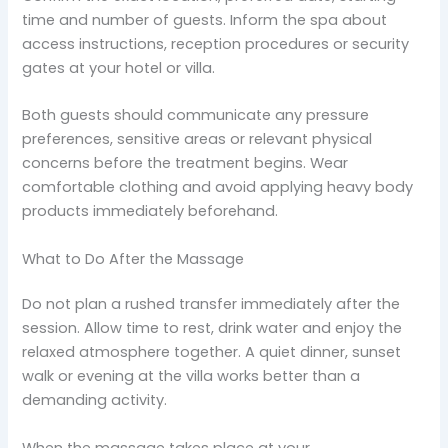
time and number of guests. Inform the spa about
access instructions, reception procedures or security
gates at your hotel or villa.
Both guests should communicate any pressure
preferences, sensitive areas or relevant physical
concerns before the treatment begins. Wear
comfortable clothing and avoid applying heavy body
products immediately beforehand.
What to Do After the Massage
Do not plan a rushed transfer immediately after the
session. Allow time to rest, drink water and enjoy the
relaxed atmosphere together. A quiet dinner, sunset
walk or evening at the villa works better than a
demanding activity.
When the massage takes place at your