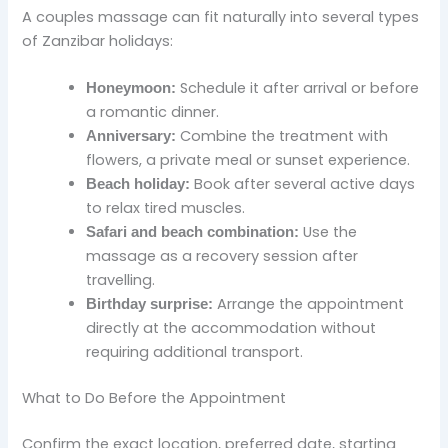
A couples massage can fit naturally into several types
of Zanzibar holidays:
Schedule it after arrival or before
Honeymoon:
a romantic dinner.
Combine the treatment with
Anniversary:
flowers, a private meal or sunset experience.
Book after several active days
Beach holiday:
to relax tired muscles.
Use the
Safari and beach combination:
massage as a recovery session after
travelling.
Arrange the appointment
Birthday surprise:
directly at the accommodation without
requiring additional transport.
What to Do Before the Appointment
Confirm the exact location, preferred date, starting