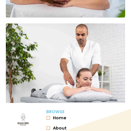
BROWSE
Home
About