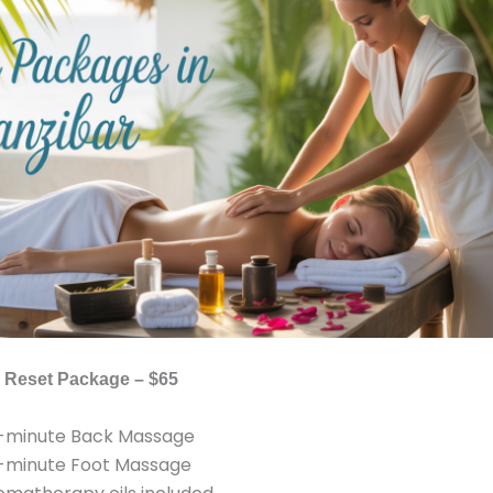
’s Reset Package – $65
-minute Back Massage
-minute Foot Massage