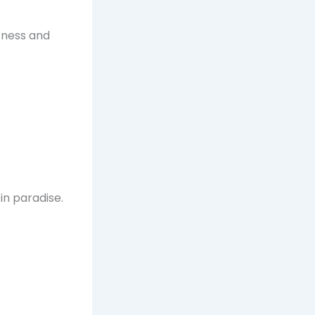
ffness and
in paradise.