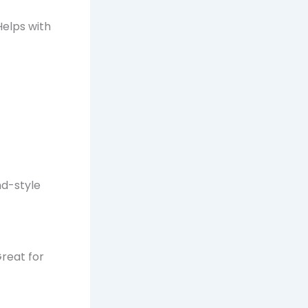
Helps with
nd-style
reat for