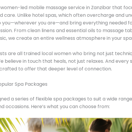
is a women-led mobile massage service in Zanzibar that fo
d care. Unlike hotel spas, which often overcharge and un
 you—wherever you are—and bring everything needed for
ession. From clean linens and essential oils to massage ta
sic, we create an entire wellness atmosphere in your spa
sts are all trained local women who bring not just techni
e believe in touch that heals, not just relaxes. And every 
crafted to offer that deeper level of connection.
opular Spa Packages
ned a series of flexible spa packages to suit a wide range
nd occasions. Here’s what you can choose from: