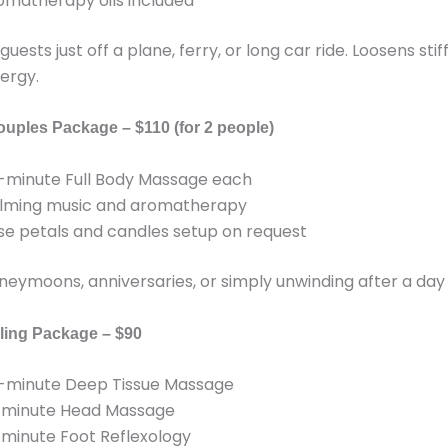
omatherapy oils included
guests just off a plane, ferry, or long car ride. Loosens sti
ergy.
ouples Package – $110 (for 2 people)
-minute Full Body Massage each
lming music and aromatherapy
se petals and candles setup on request
oneymoons, anniversaries, or simply unwinding after a day 
ling Package – $90
-minute Deep Tissue Massage
-minute Head Massage
-minute Foot Reflexology