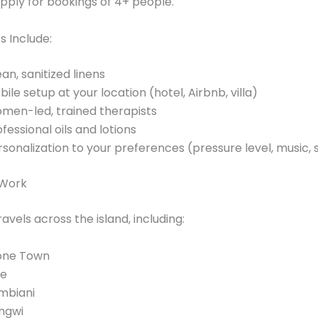
pply for bookings of 4+ people.
s Include:
an, sanitized linens
ile setup at your location (hotel, Airbnb, villa)
men-led, trained therapists
fessional oils and lotions
rsonalization to your preferences (pressure level, music,
Work
avels across the island, including:
one Town
je
mbiani
ngwi