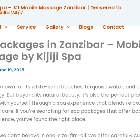
i Spa – #1 Mobile Massage Zanzibar | Delivered to
Villa 24/7
t
Service
Gallery
Blogs
Contact
ackages in Zanzibar – Mobi
ge by Kijiji Spa
une 19, 2025
 known for its white-sand beaches, turquoise water, and 
y. But beyond its natural beauty, it’s also the perfect pla
ith yourself through a spa experience that blends relaxa
d care. If you’re searching for spa packages that offer bot
ence, you’ve found the right place.
a, we don’t believe in one-size-fits-all. We offer carefully 