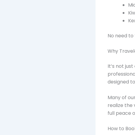
Mi
Ki
Ke
No need to 
Why Travel
It’s not ju
profession
designed t
Many of our
realize the 
full peace o
How to Boo