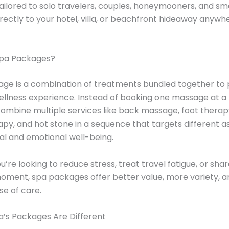
ilored to solo travelers, couples, honeymooners, and sm
irectly to your hotel, villa, or beachfront hideaway anywhe
pa Packages?
ge is a combination of treatments bundled together to 
ellness experience. Instead of booking one massage at a 
mbine multiple services like back massage, foot therap
y, and hot stone in a sequence that targets different a
al and emotional well-being.
’re looking to reduce stress, treat travel fatigue, or shar
ment, spa packages offer better value, more variety, a
e of care.
Spa’s Packages Are Different