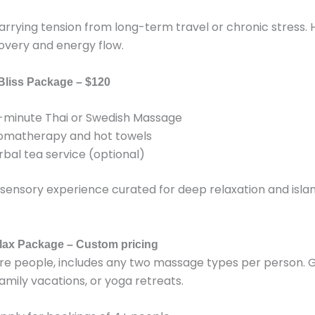
arrying tension from long-term travel or chronic stress. 
overy and energy flow.
 Bliss Package – $120
-minute Thai or Swedish Massage
omatherapy and hot towels
rbal tea service (optional)
 sensory experience curated for deep relaxation and isla
lax Package – Custom pricing
re people, includes any two massage types per person. G
, family vacations, or yoga retreats.