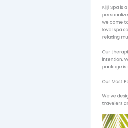
Kijiji Spa 
personalize
we come to
level spa s
relaxing mu
Our therapi
intention. W
package is 
Our Most P
We’ve desig
travelers a