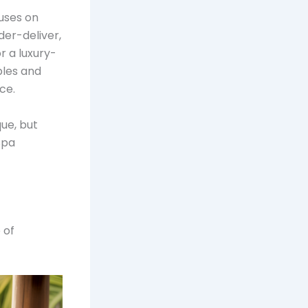
cuses on
der-deliver,
 a luxury-
bles and
ce.
que, but
spa
 of