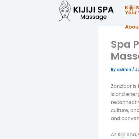
Skip
Kijij
to
Your 
content
Abou
Spa P
Massa
By
admin
/
J
Zanzibar is
island energ
reconnect w
culture, an
and conveni
At Kijiji Sp