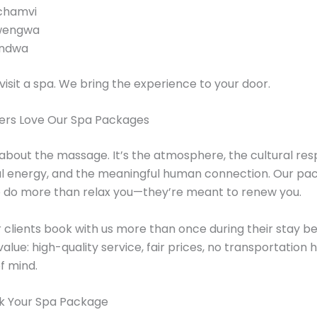
chamvi
wengwa
ndwa
visit a spa. We bring the experience to your door.
ers Love Our Spa Packages
st about the massage. It’s the atmosphere, the cultural res
al energy, and the meaningful human connection. Our pa
o do more than relax you—they’re meant to renew you.
 clients book with us more than once during their stay b
value: high-quality service, fair prices, no transportation 
f mind.
k Your Spa Package