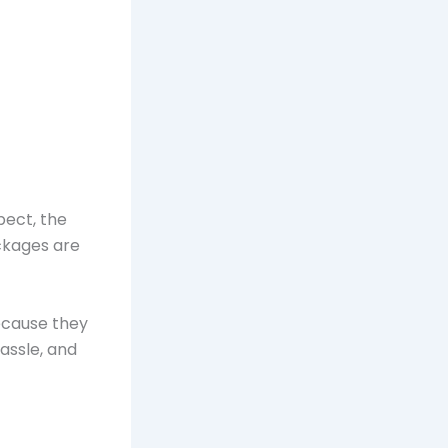
pect, the
ckages are
ecause they
hassle, and