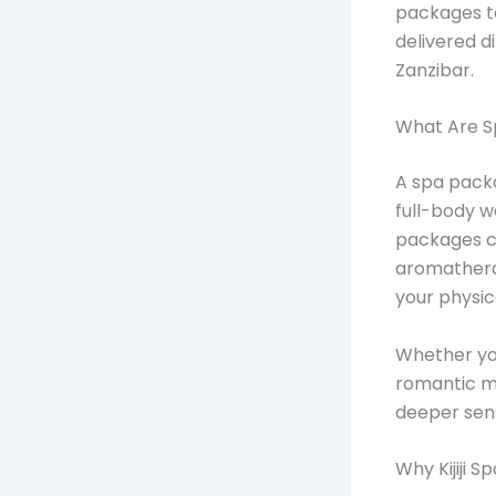
packages ta
delivered d
Zanzibar.
What Are S
A spa packa
full-body w
packages co
aromatherap
your physic
Whether you
romantic mo
deeper sens
Why Kijiji 