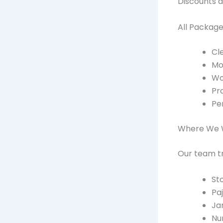
Discounts a
All Package
Cle
Mob
Wo
Pro
Pe
Where We 
Our team tr
St
Pa
Ja
Nu