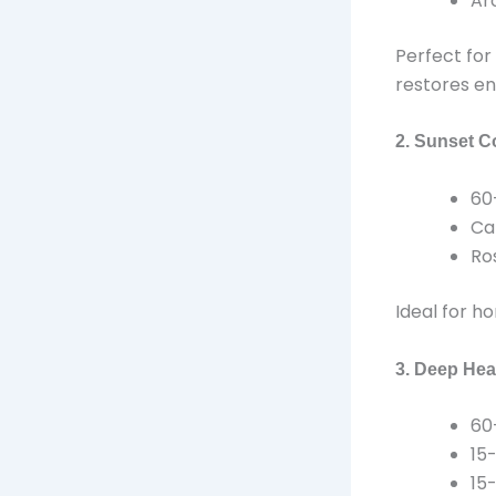
Ar
Perfect for 
restores en
2. Sunset C
60
Ca
Ro
Ideal for h
3. Deep Hea
60
15
15