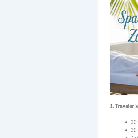
1. Traveler
30
30