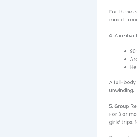
For those c
muscle rec
4. Zanzibar
90
Ar
He
A full-body
unwinding.
5. Group Re
For 3 or mo
girls’ trips