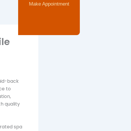
Make Appointment
le
laid-back
ce to
tion,
h quality
curated spa