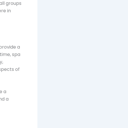
all groups
re in
provide a
time, spa
y,
spects of
e a
nd a