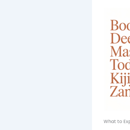
What to Exp