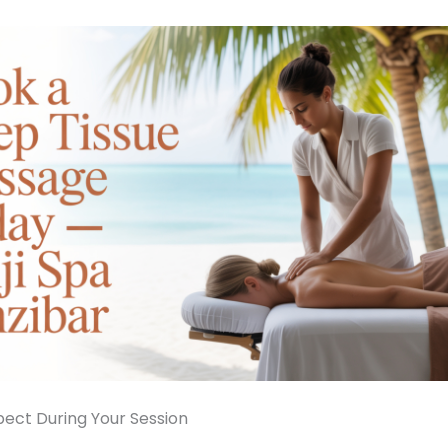
ect During Your Session