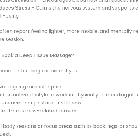
– Calms the nervous system and supports 
duces Stress
ll-being.
 often report feeling lighter, more mobile, and mentally r
ne session.
 Book a Deep Tissue Massage?
consider booking a session if you:
ve ongoing muscular pain
ad an active lifestyle or work in physically demanding jobs
perience poor posture or stiffness
ffer from stress-related tension
ll body sessions or focus areas such as back, legs, or sho
uest.