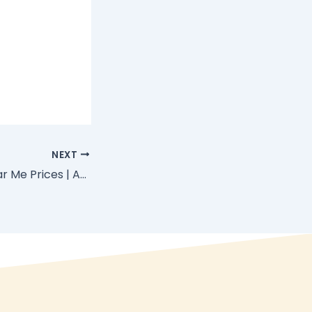
NEXT
Massage Spa Near Me Prices | Affordable Mobile Spa in Zanzibar