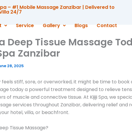
i Spa – #1 Mobile Massage Zanzibar | Delivered to
Villa 24/7
t
Service
Gallery
Blogs
Contact
a Deep Tissue Massage Tod
i Spa Zanzibar
une 28, 2025
 feels stiff, sore, or overworked, it might be time to book
age today a powerful treatment designed to relieve tensi
s of muscle and connective tissue. At Kijiji Spa, we special
age services throughout Zanzibar, delivering relief and r
your hotel, villa, or beachfront.
Deep Tissue Massage?