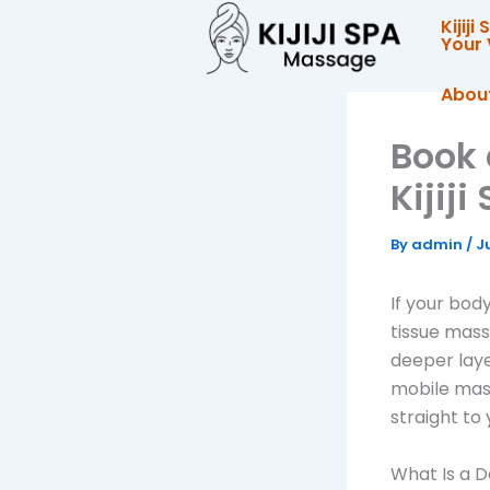
Skip
Kijij
to
Your 
content
Abou
Book 
Kijij
By
admin
/
J
If your body
tissue mass
deeper layer
mobile mass
straight to 
What Is a 