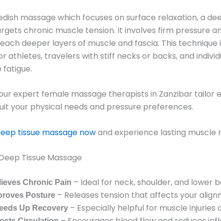
edish massage which focuses on surface relaxation, a dee
gets chronic muscle tension. It involves firm pressure a
reach deeper layers of muscle and fascia. This technique i
or athletes, travelers with stiff necks or backs, and indivi
 fatigue.
a, our expert female massage therapists in Zanzibar tailor 
suit your physical needs and pressure preferences.
deep tissue massage now
and experience lasting muscle re
f Deep Tissue Massage
– Ideal for neck, shoulder, and lower b
lieves Chronic Pain
– Releases tension that affects your align
proves Posture
– Especially helpful for muscle injuries 
eeds Up Recovery
– Encourages blood flow and reduces inf
osts Circulation