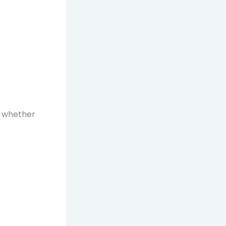
m whether