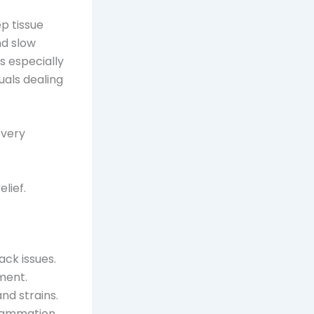
p tissue
nd slow
s especially
duals dealing
every
lief.
ack issues.
ment.
and strains.
lammation.