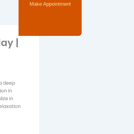
Make Appointment
ay |
 a deep
on in
ize in
elaxation