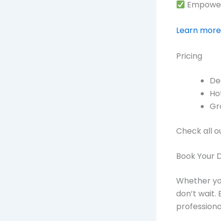
Empoweri
Learn more
Pricing
De
Ho
Gr
Check all o
Book Your 
Whether you
don’t wait.
profession