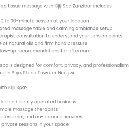
ep tissue massage with Kijiji Spa Zanzibar includes:
60 to 90-minute session at your location
ated massage table and calming ambiance setup
erapist consultation to understand your tension points
e of natural oils and firm hand pressure
llow-up recommendations for aftercare
spa is designed for comfort, privacy, and professionalis
ing in Paje, Stone Town, or Nungwi.
h Kijiji Spa?
d and locally operated business
female massage therapists
rofessional, and on-demand services
private sessions in your space