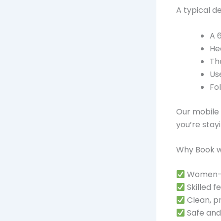
A typical de
A 
He
Th
Us
Fo
Our mobile 
you’re stay
Why Book wit
Women-le
Skilled 
Clean, p
Safe and 