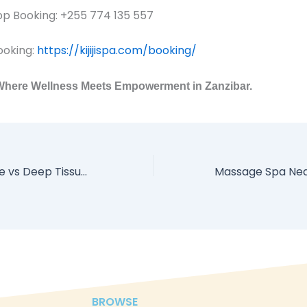
 Booking: +255 774 135 557
ooking:
https://kijijispa.com/booking/
– Where Wellness Meets Empowerment in Zanzibar.
Swedish Massage vs Deep Tissue in Zanzibar: What’s Right for You?
BROWSE