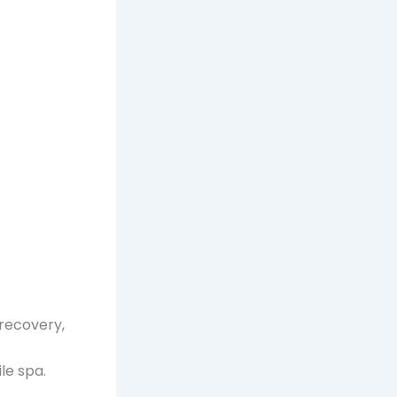
 recovery,
e spa.