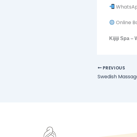
WhatsApp
Online B
Kijiji Spa 
PREVIOUS