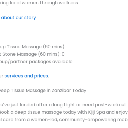
ng local women through wellness
 about our story
ep Tissue Massage (60 mins):
t Stone Massage (60 mins): 0
oup/partner packages available
ur
services and prices
.
Deep Tissue Massage in Zanzibar Today
’ve just landed after a long flight or need post-workout
 Book a deep tissue massage today with Kijiji Spa and enjoy
al care from a women-led, community-empowering mobil