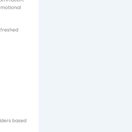
emotional
efreshed
ulders based