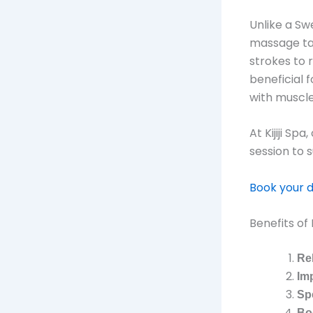
Unlike a Sw
massage tar
strokes to 
beneficial f
with muscle
At Kijiji Sp
session to 
Book your 
Benefits o
Re
Im
Sp
Bo