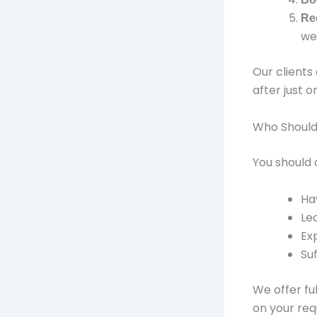
Re
we
Our clients
after just o
Who Should
You should 
Ha
Le
Ex
Su
We offer fu
on your req